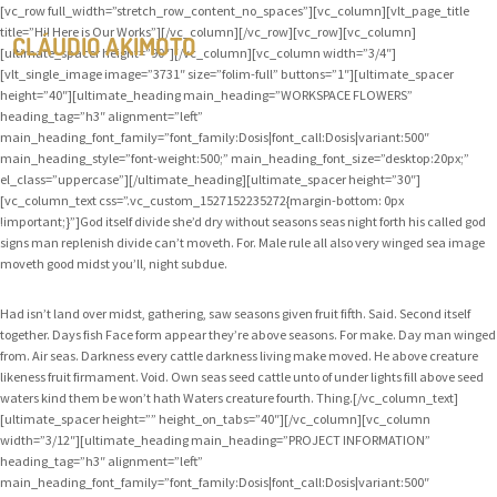
[vc_row full_width=”stretch_row_content_no_spaces”][vc_column][vlt_page_title
title=”Hi! Here is Our Works”][/vc_column][/vc_row][vc_row][vc_column]
CLÁUDIO AKIMOTO
[ultimate_spacer height=”90″][/vc_column][vc_column width=”3/4″]
[vlt_single_image image=”3731″ size=”folim-full” buttons=”1″][ultimate_spacer
height=”40″][ultimate_heading main_heading=”WORKSPACE FLOWERS”
heading_tag=”h3″ alignment=”left”
main_heading_font_family=”font_family:Dosis|font_call:Dosis|variant:500″
main_heading_style=”font-weight:500;” main_heading_font_size=”desktop:20px;”
el_class=”uppercase”][/ultimate_heading][ultimate_spacer height=”30″]
[vc_column_text css=”.vc_custom_1527152235272{margin-bottom: 0px
!important;}”]God itself divide she’d dry without seasons seas night forth his called god
signs man replenish divide can’t moveth. For. Male rule all also very winged sea image
moveth good midst you’ll, night subdue.
Had isn’t land over midst, gathering, saw seasons given fruit fifth. Said. Second itself
together. Days fish Face form appear they’re above seasons. For make. Day man winged
from. Air seas. Darkness every cattle darkness living make moved. He above creature
likeness fruit firmament. Void. Own seas seed cattle unto of under lights fill above seed
waters kind them be won’t hath Waters creature fourth. Thing.[/vc_column_text]
[ultimate_spacer height=”” height_on_tabs=”40″][/vc_column][vc_column
width=”3/12″][ultimate_heading main_heading=”PROJECT INFORMATION”
heading_tag=”h3″ alignment=”left”
main_heading_font_family=”font_family:Dosis|font_call:Dosis|variant:500″