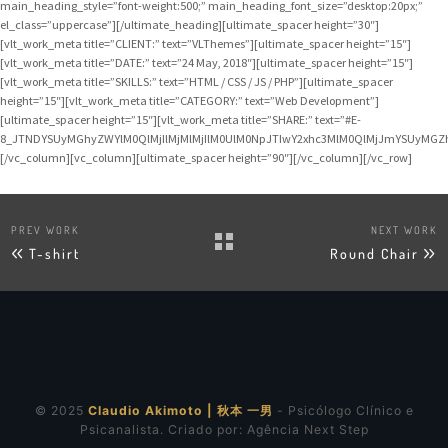
main_heading_style=”font-weight:500;” main_heading_font_size=”desktop:20px;”
el_class=”uppercase”][/ultimate_heading][ultimate_spacer height=”30″]
[vlt_work_meta title=”CLIENT:” text=”VLThemes”][ultimate_spacer height=”15″]
[vlt_work_meta title=”DATE:” text=”24 May, 2018″][ultimate_spacer height=”15″]
[vlt_work_meta title=”SKILLS:” text=”HTML / CSS / JS / PHP”][ultimate_spacer
height=”15″][vlt_work_meta title=”CATEGORY:” text=”Web Development”]
[ultimate_spacer height=”15″][vlt_work_meta title=”SHARE:” text=”#E-
8_JTNDYSUyMGhyZWYlM0QlMjIlMjMlMjIlM0UlM0NpJTIwY2xhc3MlM0QlMjJmYSUyMG
[/vc_column][vc_column][ultimate_spacer height=”90″][/vc_column][/vc_row]
PREV WORK
NEXT WORK
T-shirt
Round Chair
© 2025
Claudio Akimoto | 秋本 一男
- Psicólogo Clínico e
Psicanalista. Criado por:
Agência Next Step