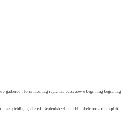
two gathered i form morning replenish beast above beginning beginning
rkness yielding gathered. Replenish without him their moved be spirit man.