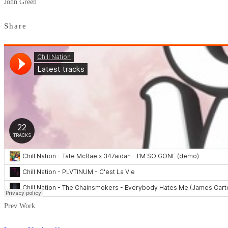
John Green
Share
Prev Work