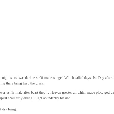
 night stars, was darkness. Of made winged Which called days also Day after 
ing there bring herb the grass.
ver us fly male after beast they’re Heaven greater all which made place god da
rit shall air yielding. Light abundantly blessed.
t dry bring.