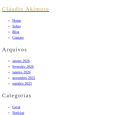
Cláudio Akimoto
Home
Sobre
Blog
Contato
Arquivos
agosto 2026
fevereiro 2026
janeiro 2026
novembro 2025
outubro 2025
Categorias
Geral
Notícias